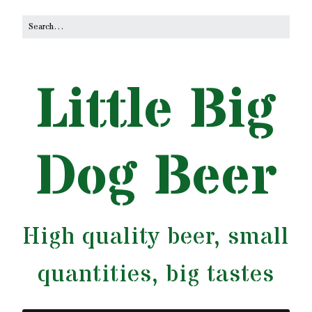
Little Big
Dog Beer
High quality beer, small
quantities, big tastes