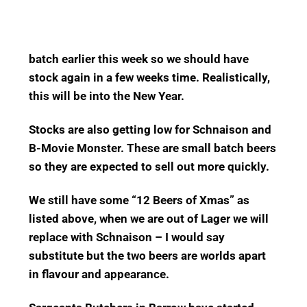
batch earlier this week so we should have
stock again in a few weeks time. Realistically,
this will be into the New Year.
Stocks are also getting low for Schnaison and
B-Movie Monster. These are small batch beers
so they are expected to sell out more quickly.
We still have some “12 Beers of Xmas” as
listed above, when we are out of Lager we will
replace with Schnaison – I would say
substitute but the two beers are worlds apart
in flavour and appearance.