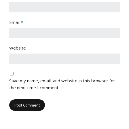
Email
*
Website
Save my name, email, and website in this browser for
the next time I comment.