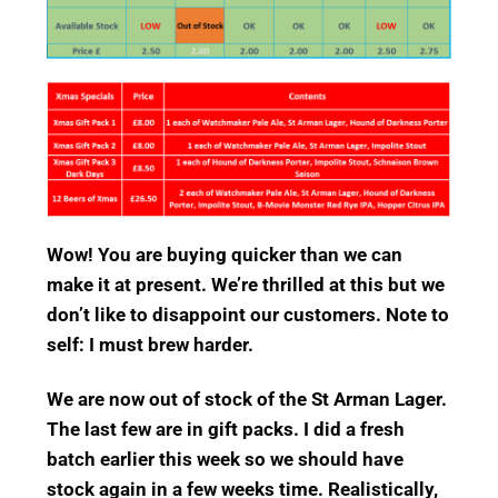
Wow! You are buying quicker than we can
make it at present. We’re thrilled at this but we
don’t like to disappoint our customers. Note to
self: I must brew harder.
We are now out of stock of the St Arman Lager.
The last few are in gift packs. I did a fresh
batch earlier this week so we should have
stock again in a few weeks time. Realistically,