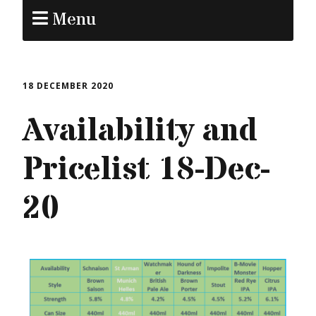
Menu
18 DECEMBER 2020
Availability and
Pricelist 18-Dec-
20