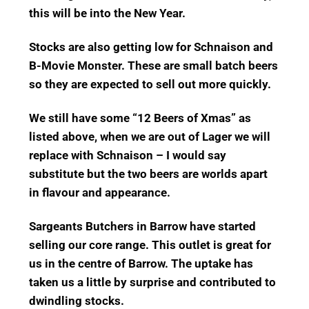
this will be into the New Year.
Stocks are also getting low for Schnaison and
B-Movie Monster. These are small batch beers
so they are expected to sell out more quickly.
We still have some “12 Beers of Xmas” as
listed above, when we are out of Lager we will
replace with Schnaison – I would say
substitute but the two beers are worlds apart
in flavour and appearance.
Sargeants Butchers in Barrow have started
selling our core range.
This outlet is great for
us in the centre of Barrow.
The uptake has
taken us a little by surprise and contributed to
dwindling stocks.