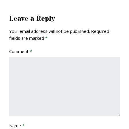
Leave a Reply
Your email address will not be published.
Required
fields are marked
*
Comment
*
Name
*