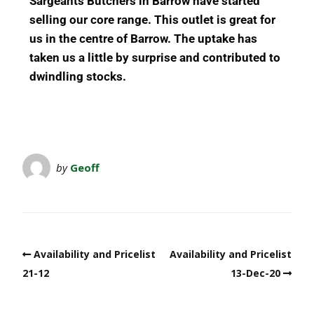
Sargeants Butchers in Barrow have started
selling our core range.
This outlet is great for
us in the centre of Barrow.
The uptake has
taken us a little by surprise and contributed to
dwindling stocks.
by
Geoff
Availability and Pricelist
Availability and Pricelist
21-12
13-Dec-20