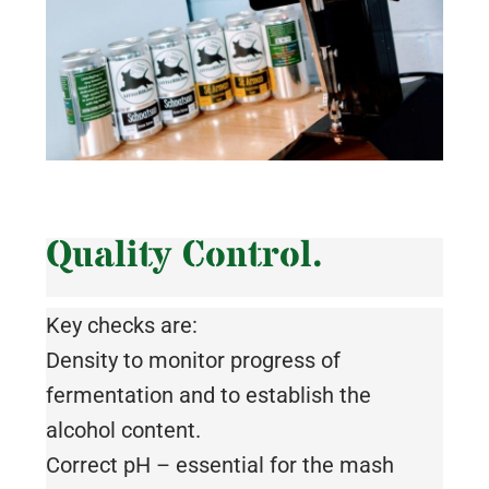
Quality Control.
Key checks are:
Density to monitor progress of
fermentation and to establish the
alcohol content.
Correct pH – essential for the mash