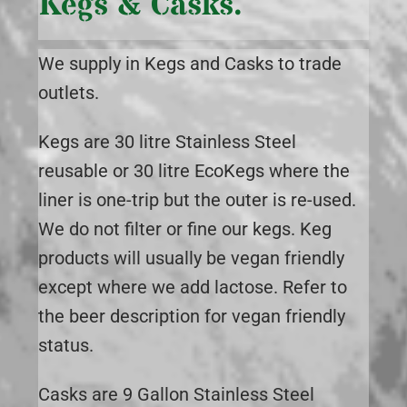
Kegs & Casks.
We supply in Kegs and Casks to trade
outlets.
Kegs are 30 litre Stainless Steel
reusable or 30 litre EcoKegs where the
liner is one-trip but the outer is re-used.
We do not filter or fine our kegs. Keg
products will usually be vegan friendly
except where we add lactose. Refer to
the beer description for vegan friendly
status.
Casks are 9 Gallon Stainless Steel