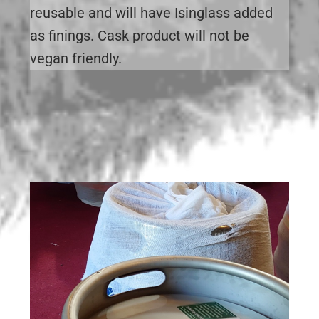
reusable and will have Isinglass added
as finings. Cask product will not be
vegan friendly.