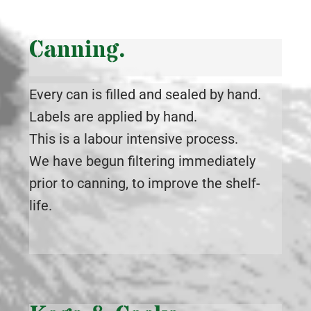
Canning.
Every can is filled and sealed by hand.
Labels are applied by hand.
This is a labour intensive process.
We have begun filtering immediately
prior to canning, to improve the shelf-
life.