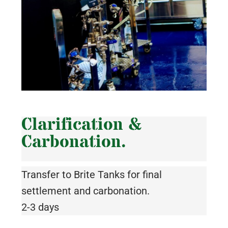
Clarification &
Carbonation.
Transfer to Brite Tanks for final
settlement and carbonation.
2-3 days