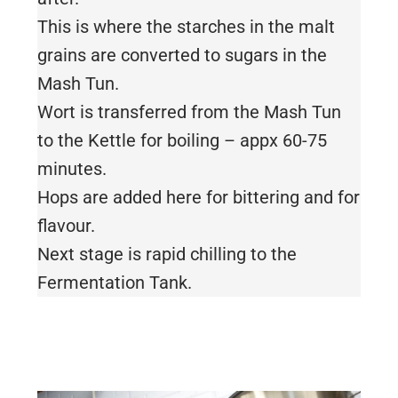
This is where the starches in the malt
grains are converted to sugars in the
Mash Tun.
Wort is transferred from the Mash Tun
to the Kettle for boiling – appx 60-75
minutes.
Hops are added here for bittering and for
flavour.
Next stage is rapid chilling to the
Fermentation Tank.