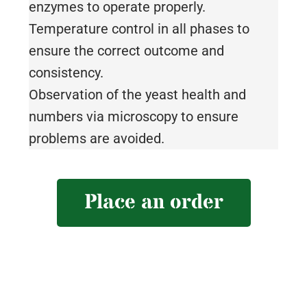
enzymes to operate properly.
Temperature control in all phases to
ensure the correct outcome and
consistency.
Observation of the yeast health and
numbers via microscopy to ensure
problems are avoided.
Place an order