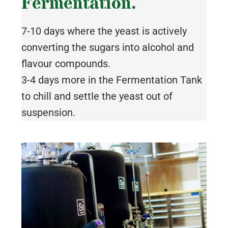
Fermentation.
7-10 days where the yeast is actively
converting the sugars into alcohol and
flavour compounds.
3-4 days more in the Fermentation Tank
to chill and settle the yeast out of
suspension.