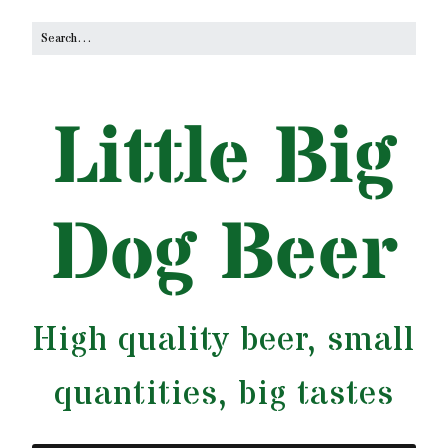
Little Big
Dog Beer
High quality beer, small
quantities, big tastes