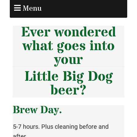
Menu
Ever wondered
what goes into
your
Little Big Dog
beer?
Brew Day.
5-7 hours. Plus cleaning before and
after.